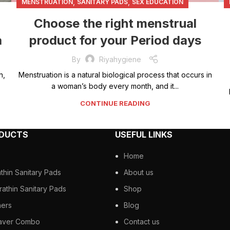
,
,
MENSTRUATION
SANITARY PADS
SEX EDUCATION
Choose the right menstrual
a
product for your Period days
By
Riyahygiene
n,
Menstruation is a natural biological process that occurs in
a woman’s body every month, and it...
CONTINUE READING
ODUCTS
USEFUL LINKS
Home
athin Sanitary Pads
About us
rathin Sanitary Pads
Shop
ners
Blog
aver Combo
Contact us