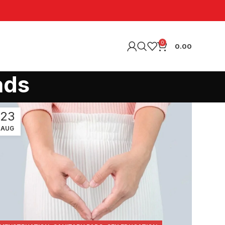
0
0.00
ads
23
AUG