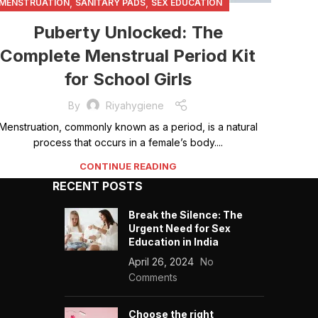
,
,
MENSTRUATION
SANITARY PADS
SEX EDUCATION
Puberty Unlocked: The
Complete Menstrual Period Kit
for School Girls
By
Riyahygiene
Menstruation, commonly known as a period, is a natural
process that occurs in a female’s body....
CONTINUE READING
RECENT POSTS
Break the Silence: The
Urgent Need for Sex
Education in India
April 26, 2024
No
Comments
Choose the right