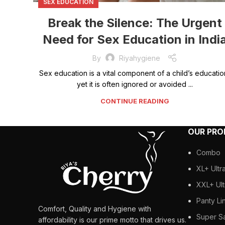
SEX EDUCATION
Break the Silence: The Urgent
Need for Sex Education in Indi
By
Riyahygiene
Sex education is a vital component of a child’s educatio
yet it is often ignored or avoided ...
CONTINUE READING
OUR PR
Combo
XL+ Ultr
XXL+ Ult
Panty Li
Comfort, Quality and Hygiene with
Super S
affordability is our prime motto that drives us.