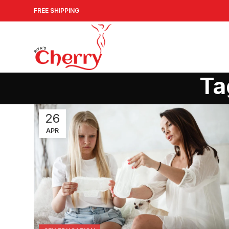
FREE SHIPPING
Ta
26
APR