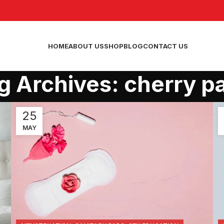
HOME
ABOUT US
SHOP
BLOG
CONTACT US
g Archives: cherry p
25
MAY